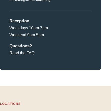
Reception
Weekdays 10am-7pm
Weekend 9am-5pm
Questions?
Read the FAQ
LOCATIONS