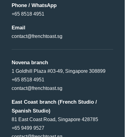
Phone / WhatsApp
+65 8518 4951
Email
contact@frenchtoast.sg
Novena branch
1 Goldhill Plaza #03-49, Singapore 308899
+65 8518 4951
contact@frenchtoast.sg
East Coast branch (French Studio /
Spanish Studio)
81 East Coast Road, Singapore 428785
+65 9499 9527
contact@frenchtoast.sg