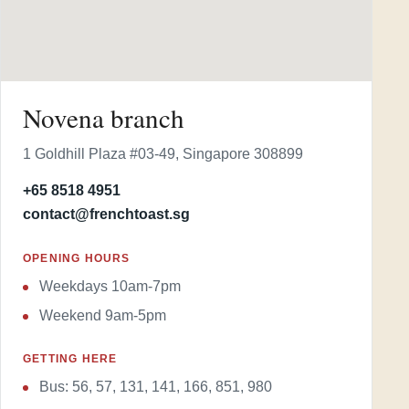
Novena branch
1 Goldhill Plaza #03-49, Singapore 308899
+65 8518 4951
contact@frenchtoast.sg
OPENING HOURS
Weekdays 10am-7pm
Weekend 9am-5pm
GETTING HERE
Bus: 56, 57, 131, 141, 166, 851, 980