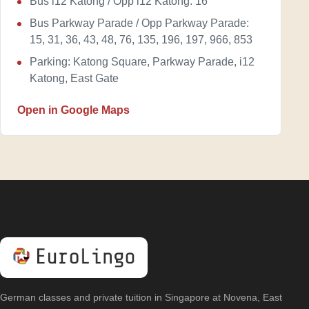
Bus i12 Katong / Opp i12 Katong: 16
Bus Parkway Parade / Opp Parkway Parade:
15, 31, 36, 43, 48, 76, 135, 196, 197, 966, 853
Parking: Katong Square, Parkway Parade, i12
Katong, East Gate
Open in Google Maps
German classes and private tuition in Singapore at Novena, East