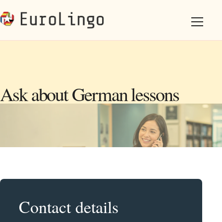
Ask about German lessons
Contact details