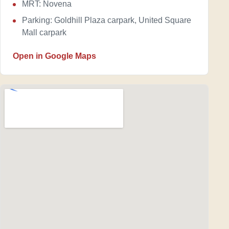
MRT: Novena
Parking: Goldhill Plaza carpark, United Square
Mall carpark
Open in Google Maps