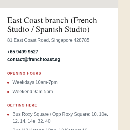
East Coast branch (French
Studio / Spanish Studio)
81 East Coast Road, Singapore 428785
+65 9499 9527
contact@frenchtoast.sg
OPENING HOURS
Weekdays 10am-7pm
Weekend 9am-5pm
GETTING HERE
Bus Roxy Square / Opp Roxy Square: 10, 10e,
12, 14, 14e, 32, 40