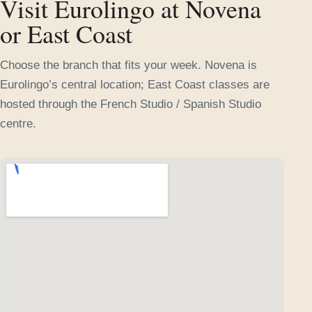
Visit Eurolingo at Novena
or East Coast
Choose the branch that fits your week. Novena is
Eurolingo’s central location; East Coast classes are
hosted through the French Studio / Spanish Studio
centre.