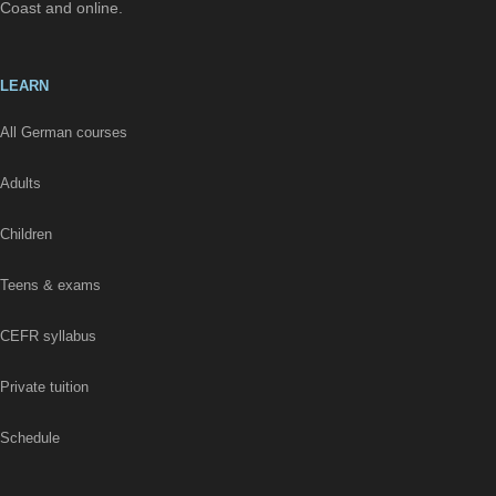
Coast and online.
LEARN
All German courses
Adults
Children
Teens & exams
CEFR syllabus
Private tuition
Schedule