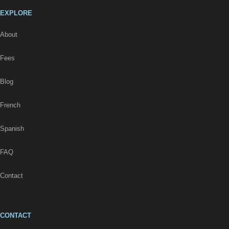
EXPLORE
About
Fees
Blog
French
Spanish
FAQ
Contact
CONTACT